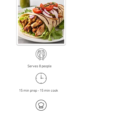
Serves 8 people
15 min prep - 15 min cook