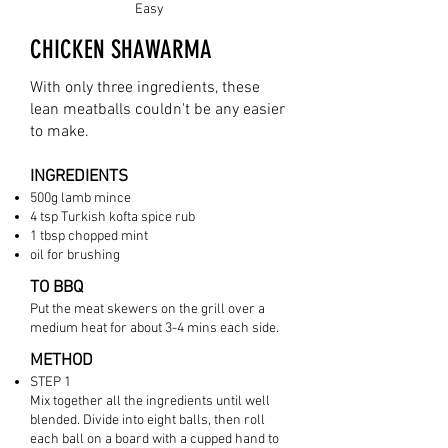
Easy
CHICKEN SHAWARMA
With only three ingredients, these
lean meatballs couldn't be any easier
to make.
INGREDIENTS
500g
lamb mince
4 tsp Turki
sh kofta spice rub
1 tbsp chopped mint
oil for brushing
TO BBQ
Put the meat skewers on the grill over a
medium heat for about 3-4 mins each side.
METHOD
STEP 1
Mix together all the ingredients until well
blended. Divide into eight balls, then roll
each ball on a board with a cupped hand to