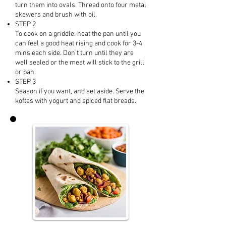
turn them into ovals. Thread onto four metal
skewers and brush with oil.
STEP 2
To cook on a griddle: heat the pan until you
can feel a good heat rising and cook for 3-4
mins each side. Don’t turn until they are
well sealed or the meat will stick to the grill
or pan.
STEP 3
Season if you want, and set aside. Serve the
koftas with yogurt and spiced flat breads.