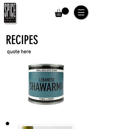
RECIPES
quote here