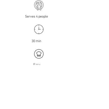
Serves 4 people
30 min
Easy
CHICKPEA SHAWARMA
With only three ingredients, these
lean meatballs couldn't be any easier
to make.
INGREDIENTS