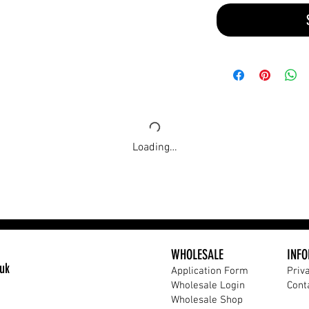
Loading…
WHOLESALE
INF
uk
Application Form​
Priv
Wholesale Login
Cont
Wholesale Shop