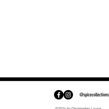
@spicecollections
©2024 by Christopher Laurie