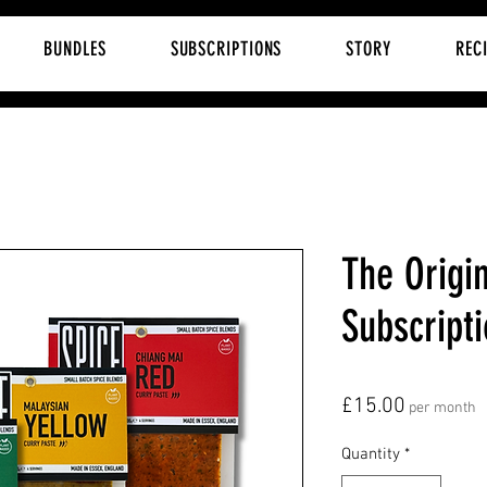
BUNDLES
SUBSCRIPTIONS
STORY
REC
The Origin
Subscript
Price
£15.00
per month
Quantity
*