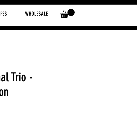
IPES
WHOLESALE
al Trio -
ion