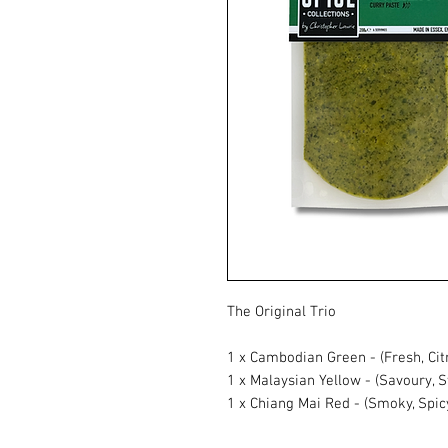
The Original Trio
1 x Cambodian Green - (Fresh, Cit
1 x Malaysian Yellow - (Savoury, 
1 x Chiang Mai Red - (Smoky, Spicy