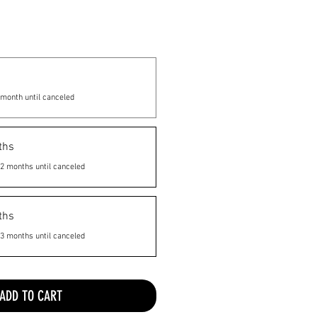
month until canceled
ths
2 months until canceled
ths
3 months until canceled
ADD TO CART