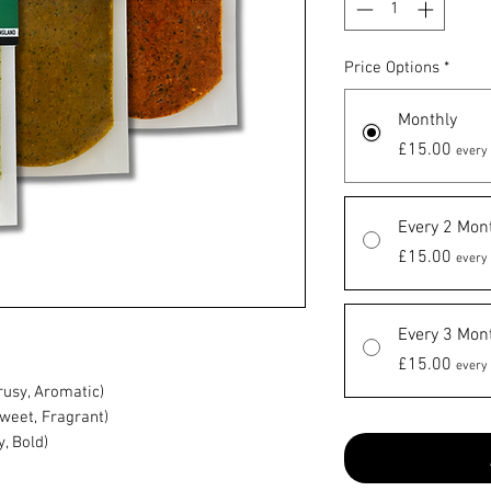
Price Options
*
Monthly
£15.00
every 
Every 2 Mon
£15.00
every 
Every 3 Mon
£15.00
every 
rusy, Aromatic)
Sweet, Fragrant)
, Bold)