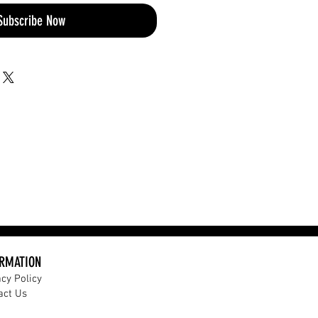
Subscribe Now
ORMATION
acy Policy
act Us